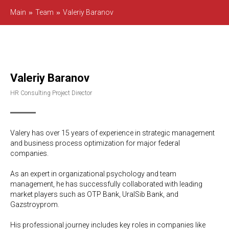
Main
»
Team
»
Valeriy Baranov
Valeriy Baranov
HR Consulting Project Director
Valery has over 15 years of experience in strategic management
and business process optimization for major federal
companies.
As an expert in organizational psychology and team
management, he has successfully collaborated with leading
market players such as OTP Bank, UralSib Bank, and
Gazstroyprom.
His professional journey includes key roles in companies like