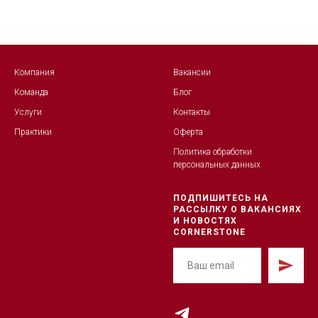
Компания
Вакансии
Команда
Блог
Услуги
Контакты
Практики
Оферта
Политика обработк
и
персональных данных
ПОДПИШИТЕСЬ НА
РАССЫЛКУ О ВАКАНСИЯХ
И НОВОСТЯХ
CORNERSTONE