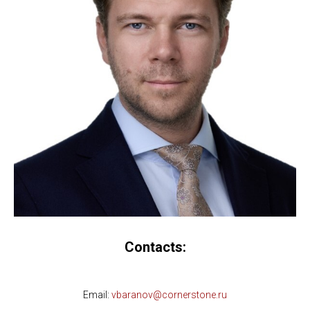
Contacts:
Email:
vbaranov@cornerstone.ru