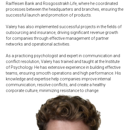
Raiffeisen Bank and Rosgosstrakh Life, where he coordinated
processes between the headquarters and branches, ensuring the
successful launch and promotion of products.
Valery has also implemented successful projects in the fields of
outsourcing and insurance, driving significant revenue growth
for companies through effective management of partner
networks and operational activities.
As a practicing psychologist and expert in communication and
conflict resolution, Valery has trained and taught at the Institute
of Psychology. He has extensive experience in building effective
teams, ensuring smooth operations and high performance. His
knowledge and expertise help companies improve internal
communication, resolve conflicts, and create a healthy
corporate culture, minimizing resistance to change.