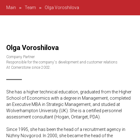
Main
»
Team
»
Olga Voroshilova
Olga Voroshilova
Company Partner
Responsible for the company's development and customer relations
At Cornerstone since 2002.
She has a higher technical education, graduated from the Higher
School of Economics with a degree in Management, completed
an Executive MBA in Strategic Management, and studied at
Wolverhampton University (UK). She is a certified personnel
assessment consultant (Hogan, Ontarget, PDA).
Since 1995, she has been the head of a recruitment agency in
Nizhny Novgorod. In 2000, she became the head of the