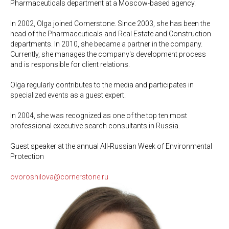
Pharmaceuticals department at a Moscow-based agency.
In 2002, Olga joined Cornerstone. Since 2003, she has been the
head of the Pharmaceuticals and Real Estate and Construction
departments. In 2010, she became a partner in the company.
Currently, she manages the company's development process
and is responsible for client relations.
Olga regularly contributes to the media and participates in
specialized events as a guest expert.
In 2004, she was recognized as one of the top ten most
professional executive search consultants in Russia.
Guest speaker at the annual All-Russian Week of Environmental
Protection
ovoroshilova@cornerstone.ru