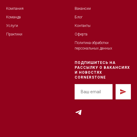
Компания
Вакансии
Команда
Блог
Услуги
Контакты
Практики
Оферта
Политика обработк
и
персональных данных
ПОДПИШИТЕСЬ НА
РАССЫЛКУ О ВАКАНСИЯХ
И НОВОСТЯХ
CORNERSTONE