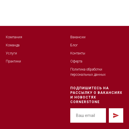
Компания
Вакансии
Команда
Блог
Услуги
Контакты
Практики
Оферта
Политика обработк
и
персональных данных
ПОДПИШИТЕСЬ НА
РАССЫЛКУ О ВАКАНСИЯХ
И НОВОСТЯХ
CORNERSTONE