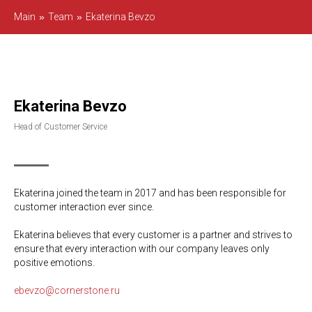
Main
»
Team
»
Ekaterina Bevzo
Ekaterina Bevzo
Head of Customer Service
Ekaterina joined the team in 2017 and has been responsible for
customer interaction ever since.
Ekaterina believes that every customer is a partner and strives to
ensure that every interaction with our company leaves only
positive emotions.
ebevzo@cornerstone.ru